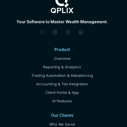
Your Software to Master Wealth Management.
Product
Overview
Reporting & Analytics
Trading Automation & Rebalancing
Accounting & Tax Integration
Client Portal & App
AI Features
Our Clients
Who We Serve