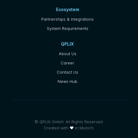
Ecosystem
Partnerships & Integrations
System Requirements
QPLIX
About Us
Career
Contact Us
News Hub
© QPLIX GmbH. All Rights Reserved.
Created with
❤
in Munich.