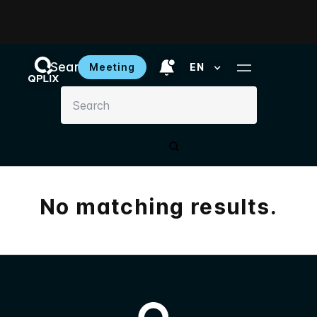
Search results
Meeting
EN
No matching results.