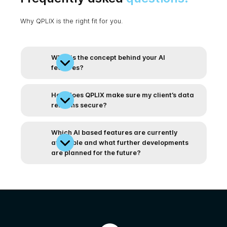
Why QPLIX is the right fit for you.
What is the concept behind your AI
features?
How does QPLIX make sure my client’s data
remains secure?
Which AI based features are currently
available and what further developments
are planned for the future?