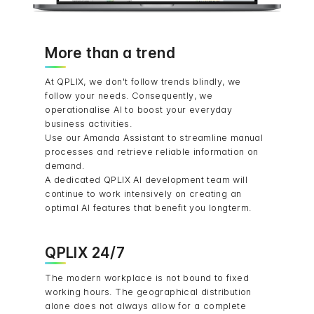
More than a trend
At QPLIX, we don't follow trends blindly, we
follow your needs. Consequently, we
operationalise AI to boost your everyday
business activities.
Use our Amanda Assistant to streamline manual
processes and retrieve reliable information on
demand.
A dedicated QPLIX AI development team will
continue to work intensively on creating an
optimal AI features that benefit you longterm.
QPLIX 24/7
The modern workplace is not bound to fixed
working hours. The geographical distribution
alone does not always allow for a complete