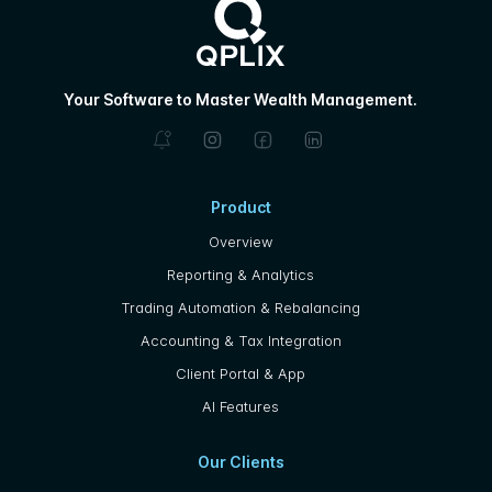
Your Software to Master Wealth Management.
Product
Overview
Reporting & Analytics
Trading Automation & Rebalancing
Accounting & Tax Integration
Client Portal & App
AI Features
Our Clients