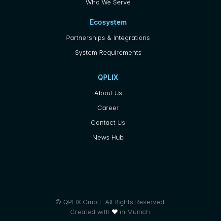
Who We Serve
Ecosystem
Partnerships & Integrations
System Requirements
QPLIX
About Us
Career
Contact Us
News Hub
© QPLIX GmbH. All Rights Reserved.
Created with
❤
in Munich.