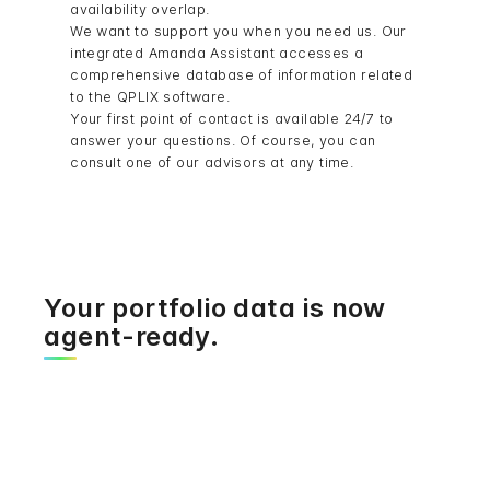
availability overlap.
We want to support you when you need us. Our
integrated Amanda Assistant accesses a
comprehensive database of information related
to the QPLIX software.
Your first point of contact is available 24/7 to
answer your questions. Of course, you can
consult one of our advisors at any time.
Your portfolio data is now
agent-ready.