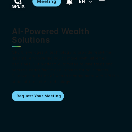
Meeting
EN
AI-Powered Wealth
Solutions
QPLIX leverages AI technology to provide real-time
insights, empowering you to make swift, informed
decisions. Our platform automates routine tasks and
secures better financial outcomes for your clients.
Discover the future of wealth management with QPLIX's
state-of-the-art AI technology.
Request Your Meeting