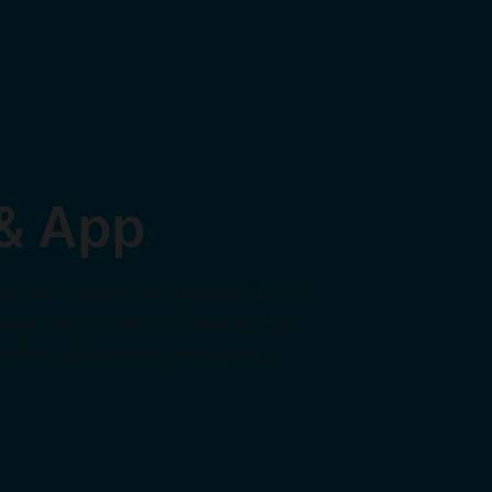
 & App
rtfolio status? No problem! With
liver ready-made stories at the
lutions to impress even your