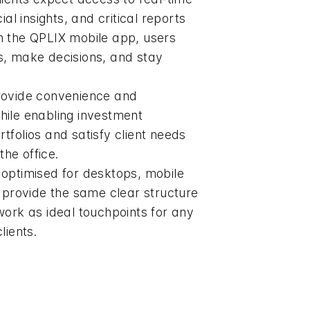
ial insights, and critical reports
h the QPLIX mobile app, users
s, make decisions, and stay
rovide convenience and
 while enabling investment
tfolios and satisfy client needs
the office.
optimised for desktops, mobile
y provide the same clear structure
work as ideal touchpoints for any
lients.