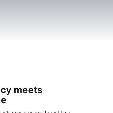
ncy meets
ce
lients expect access to real-time