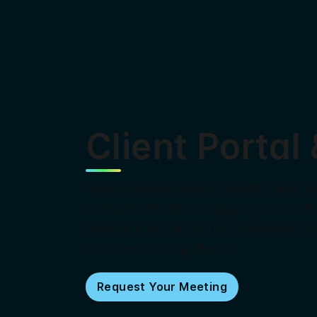
Client Portal
Need a detailed dashboard to view po
our Client Portal and App, you can de
push of a button or create bespoke so
most demanding clients.
Request Your Meeting