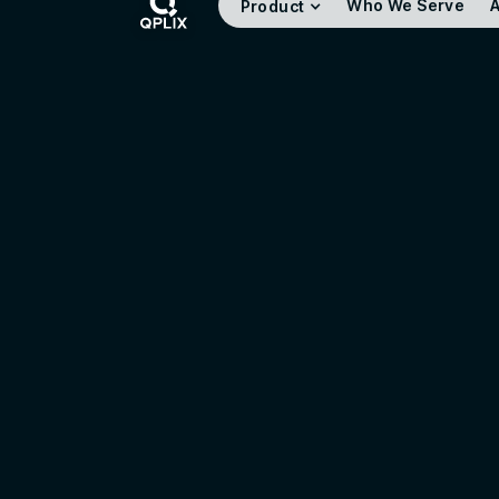
Who We Serve
A
Product