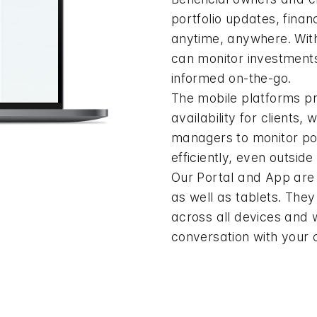
portfolio updates, financ
anytime, anywhere. Wit
can monitor investment
informed on-the-go.
The mobile platforms p
availability for clients,
managers to monitor por
efficiently, even outside 
Our Portal and App are 
as well as tablets. The
across all devices and 
conversation with your c