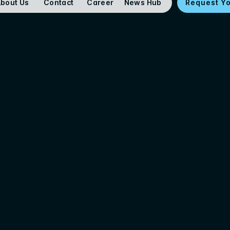
bout Us
Contact
Career
News Hub
Request Y