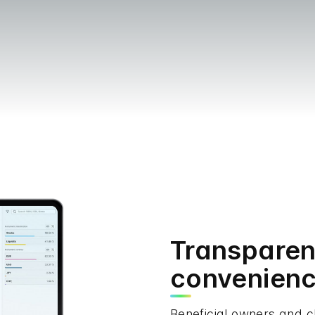
Transpare
convenien
Beneficial owners and c