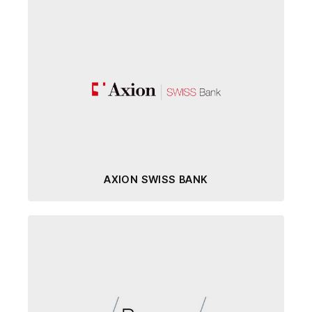
AXION SWISS BANK