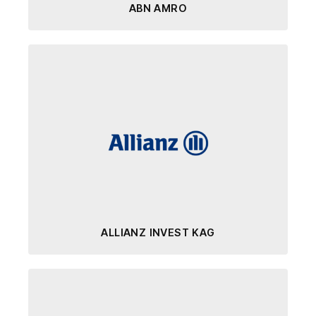
ABN AMRO
ALLIANZ INVEST KAG