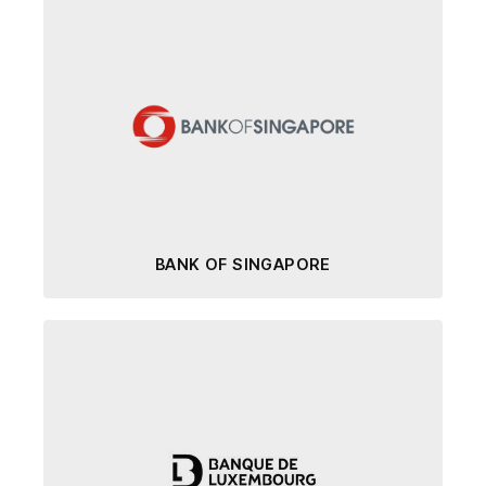
BANK OF SINGAPORE