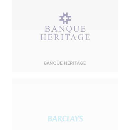
BANQUE HERITAGE