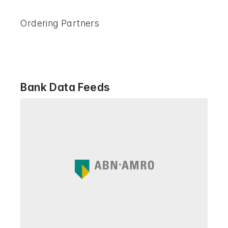
Ordering Partners
Bank Data Feeds