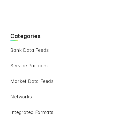
Categories
Bank Data Feeds
Service Partners
Market Data Feeds
Networks
Integrated Formats