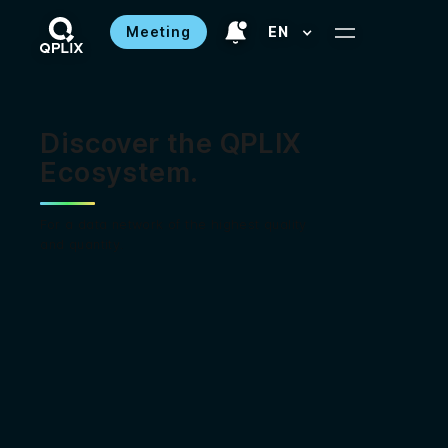
Meeting
EN
Discover the QPLIX
Ecosystem.
For a data network of the highest quality
and quantity.