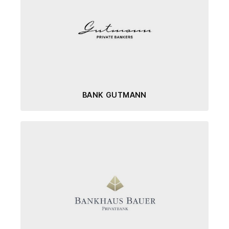
BANK GUTMANN