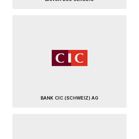
BANK CIC (SCHWEIZ) AG