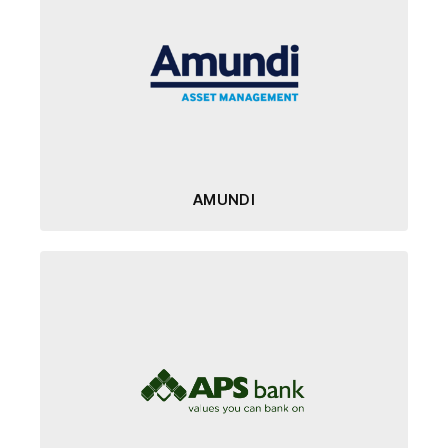
AMUNDI