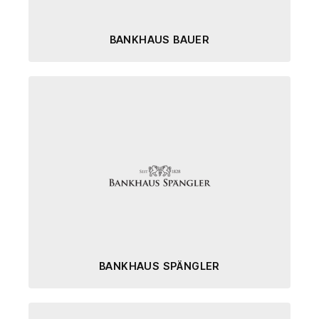
BANKHAUS BAUER
BANKHAUS SPÄNGLER