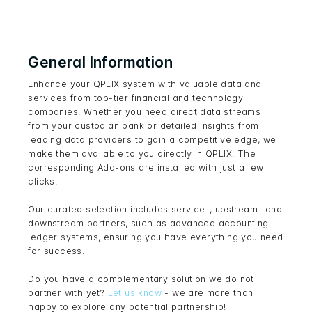
General Information
Enhance your QPLIX system with valuable data and
services from top-tier financial and technology
companies. Whether you need direct data streams
from your custodian bank or detailed insights from
leading data providers to gain a competitive edge, we
make them available to you directly in QPLIX. The
corresponding Add-ons are installed with just a few
clicks.
Our curated selection includes service-, upstream- and
downstream partners, such as advanced accounting
ledger systems, ensuring you have everything you need
for success.
Do you have a complementary solution we do not
partner with yet?
Let us know
- we are more than
happy to explore any potential partnership!