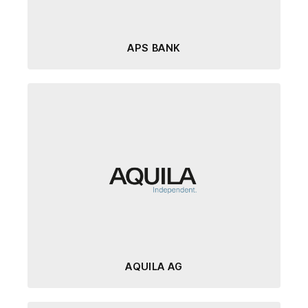
APS BANK
AQUILA AG