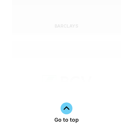
BARCLAYS
Go to top
BCV - BANQUE CANTONALE VAUDOISE