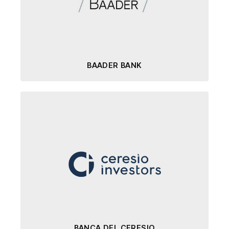
BAADER BANK
BANCA DEL CERESIO