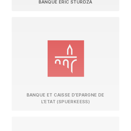
BANQUE ERIC STURDZA
BANQUE ET CAISSE D’EPARGNE DE
L’ETAT (SPUERKEESS)