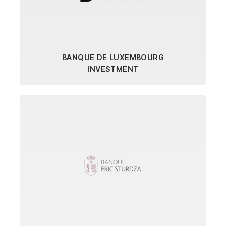
BANQUE DE LUXEMBOURG
INVESTMENT