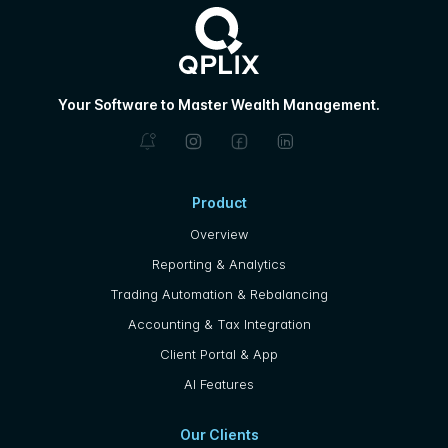
Your Software to Master Wealth Management.
Product
Overview
Reporting & Analytics
Trading Automation & Rebalancing
Accounting & Tax Integration
Client Portal & App
AI Features
Our Clients