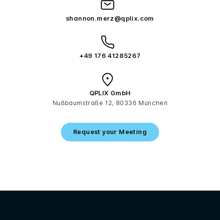
shannon.merz@qplix.com
+49 176 41285267
QPLIX GmbH
Nußbaumstraße 12, 80336 München
Request your Meeting