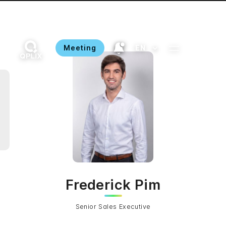
Meeting
EN
Frederick Pim
Senior Sales Executive