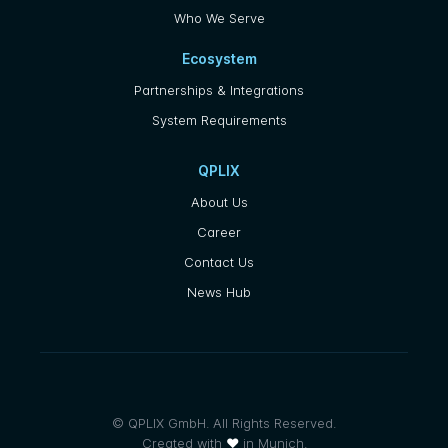
Who We Serve
Ecosystem
Partnerships & Integrations
System Requirements
QPLIX
About Us
Career
Contact Us
News Hub
© QPLIX GmbH. All Rights Reserved.
Created with
❤
in Munich.