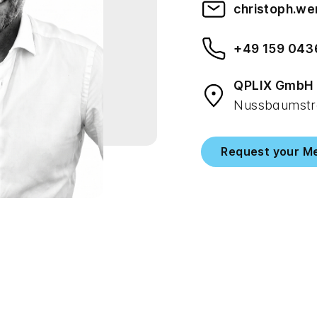
christoph.w
+49 159 043
QPLIX GmbH
Nussbaumstra
Request your M