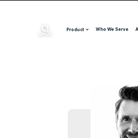
Who We Serve
A
Product