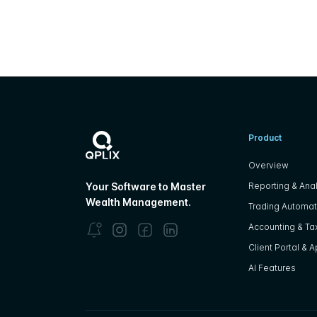
Product
Overview
Reporting & Anal
Your Software to Master
Wealth Management.
Trading Automat
Accounting & Tax
Client Portal & 
AI Features