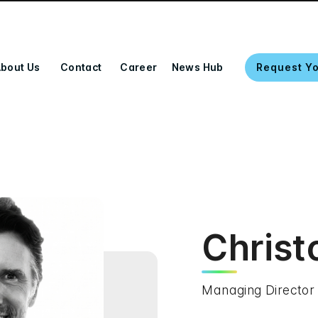
bout Us
Contact
Career
News Hub
Request Y
Christ
Managing Director