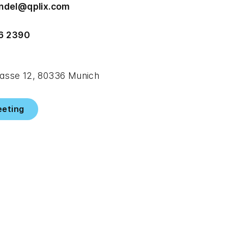
endel@qplix.com
6 2390
sse 12, 80336 Munich
eeting