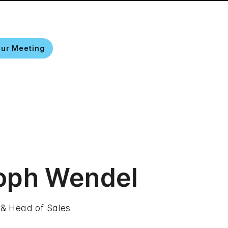
our Meeting
EN
oph Wendel
 & Head of Sales