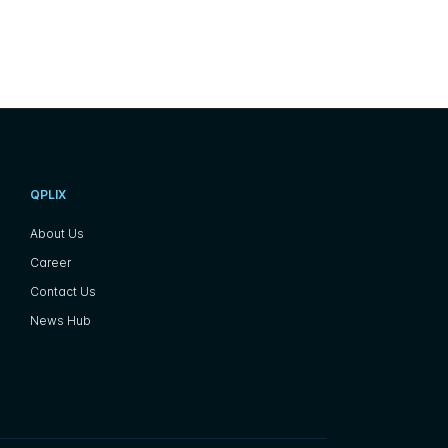
QPLIX
About Us
Career
Contact Us
News Hub