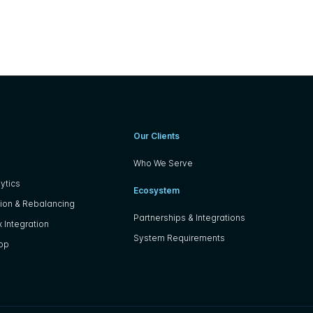
Our Clients
Who We Serve
ytics
Ecosystem
ion & Rebalancing
Partnerships & Integrations
 Integration
System Requirements
App