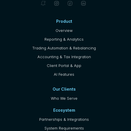
Product
Overview
Reporting & Analytics
Trading Automation & Rebalancing
Accounting & Tax Integration
Client Portal & App
AI Features
Our Clients
Who We Serve
Ecosystem
Partnerships & Integrations
System Requirements