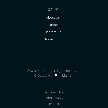
QPLIX
About Us
Career
Contact Us
News Hub
© QPLIX GmbH. All Rights Reserved.
Created with
❤
in Munich.
Accessibility
Data Privacy
Imprint