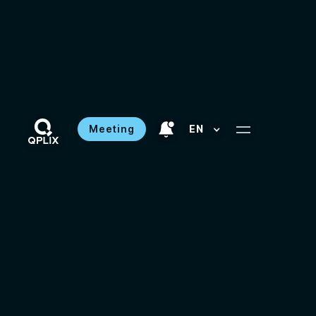
Meeting
EN