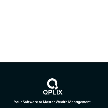
Your Software to Master Wealth Management.