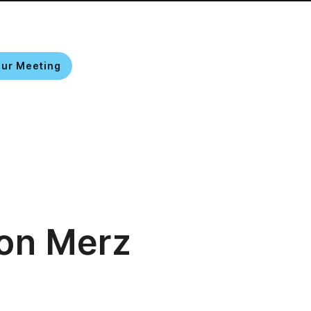
our Meeting
EN
on Merz