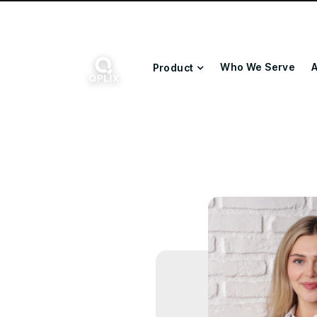
Who We Serve
A
Product