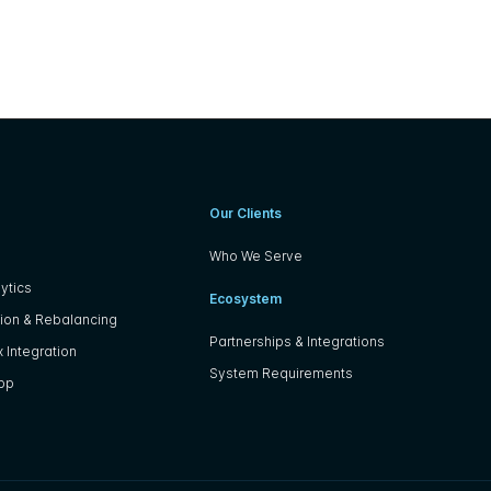
Our Clients
Who We Serve
ytics
Ecosystem
ion & Rebalancing
Partnerships & Integrations
 Integration
System Requirements
App