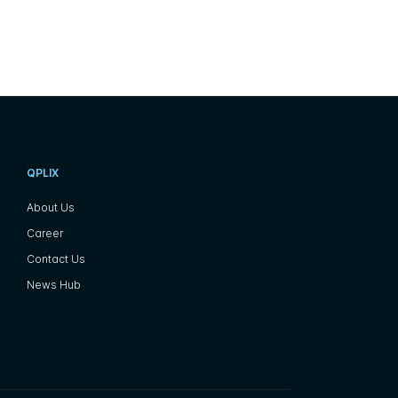
QPLIX
About Us
Career
Contact Us
News Hub