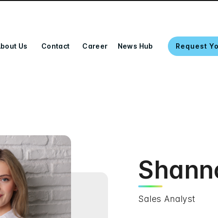
bout Us
Contact
Career
News Hub
Request Y
Shann
Sales Analyst