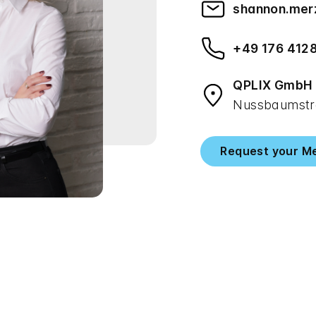
shannon.mer
+49 176 412
QPLIX GmbH
Nussbaumstra
Request your M