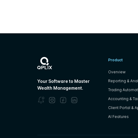
Product
Overview
Reporting & Anal
Your Software to Master
Wealth Management.
Trading Automat
Accounting & Tax
Client Portal & 
AI Features