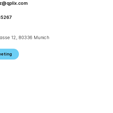
z@qplix.com
85267
sse 12, 80336 Munich
eeting