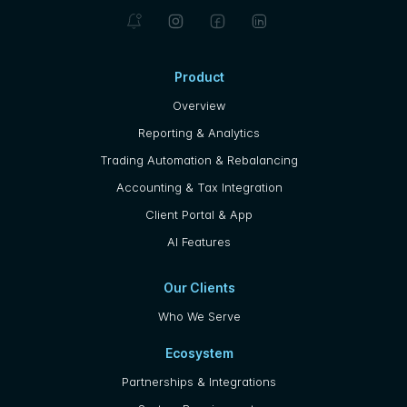
Product
Overview
Reporting & Analytics
Trading Automation & Rebalancing
Accounting & Tax Integration
Client Portal & App
AI Features
Our Clients
Who We Serve
Ecosystem
Partnerships & Integrations