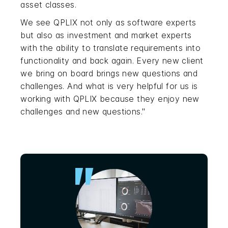
asset classes.
We see QPLIX not only as software experts
but also as investment and market experts
with the ability to translate requirements into
functionality and back again. Every new client
we bring on board brings new questions and
challenges. And what is very helpful for us is
working with QPLIX because they enjoy new
challenges and new questions."
"