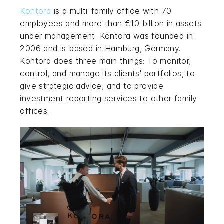
Kontora
is a multi-family office with 70
employees and more than €10 billion in assets
under management. Kontora was founded in
2006 and is based in Hamburg, Germany.
Kontora does three main things: To monitor,
control, and manage its clients' portfolios, to
give strategic advice, and to provide
investment reporting services to other family
offices.