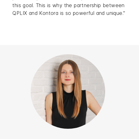
this goal. This is why the partnership between
QPLIX and Kontora is so powerful and unique."