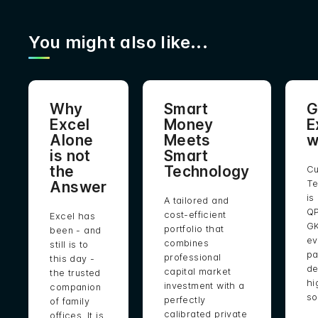
You might also like...
Why
Smart
G
Excel
Money
E
Alone
Meets
w
is not
Smart
the
Technology
Cu
Answer
Te
is
A tailored and
QP
cost-efficient
Excel has
GK
portfolio that
been - and
ev
combines
still is to
pa
professional
this day -
de
capital market
the trusted
hi
investment with a
companion
so
perfectly
of family
calibrated private
offices. It is