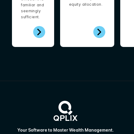
equity allocation.
familiar and
seemingly
sufficient.
Your Software to Master Wealth Management.