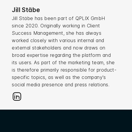
Jill Stäbe
Jill Stäbe has been part of QPLIX GmbH
since 2020. Originally working in Client
Success Management, she has always
worked closely with various internal and
external stakeholders and now draws on
broad expertise regarding the platform and
its users. As part of the marketing team, she
is therefore primarily responsible for product-
specific topics, as well as the company's
social media presence and press relations.