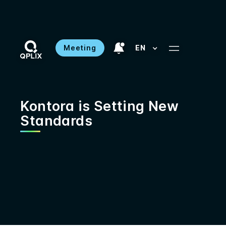
Meeting
EN
Kontora is Setting New
Standards