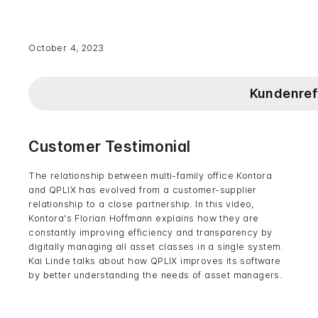
October 4, 2023
Kundenref
Customer Testimonial
The relationship between multi-family office Kontora
and QPLIX has evolved from a customer-supplier
relationship to a close partnership. In this video,
Kontora's Florian Hoffmann explains how they are
constantly improving efficiency and transparency by
digitally managing all asset classes in a single system.
Kai Linde talks about how QPLIX improves its software
by better understanding the needs of asset managers.