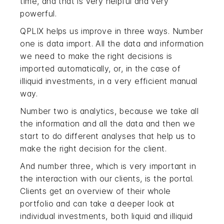
time, and that is very helpful and very
powerful.
QPLIX helps us improve in three ways. Number
one is data import. All the data and information
we need to make the right decisions is
imported automatically, or, in the case of
illiquid investments, in a very efficient manual
way.
Number two is analytics, because we take all
the information and all the data and then we
start to do different analyses that help us to
make the right decision for the client.
And number three, which is very important in
the interaction with our clients, is the portal.
Clients get an overview of their whole
portfolio and can take a deeper look at
individual investments, both liquid and illiquid