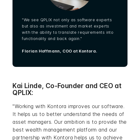
"We see QPLIX not only as software experts
but also as investment and market experts
with the ability to translate requirements into
functionality and back again."
Florian Hoffmann, COO at Kontora.
Kai Linde, Co-Founder and CEO at
QPLIX:
"Working with Kontora improves our software.
It helps us to better understand the needs of
asset managers. Our ambition is to provide the
best wealth management platform and our
partnership with Kontora helps us to achieve