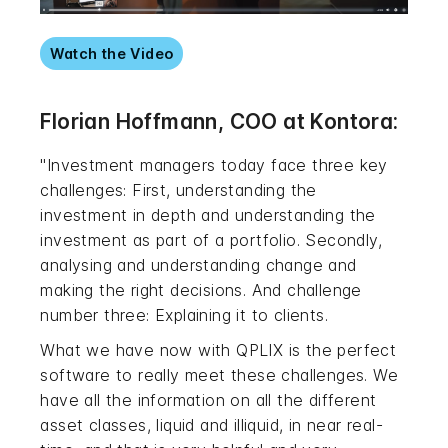
Watch the Video
Florian Hoffmann, COO at Kontora:
"Investment managers today face three key
challenges: First, understanding the
investment in depth and understanding the
investment as part of a portfolio. Secondly,
analysing and understanding change and
making the right decisions. And challenge
number three: Explaining it to clients.
What we have now with QPLIX is the perfect
software to really meet these challenges. We
have all the information on all the different
asset classes, liquid and illiquid, in near real-