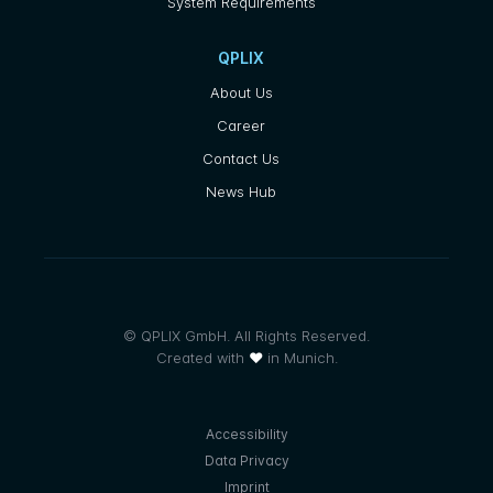
System Requirements
QPLIX
About Us
Career
Contact Us
News Hub
© QPLIX GmbH. All Rights Reserved.
Created with
❤
in Munich.
Accessibility
Data Privacy
Imprint