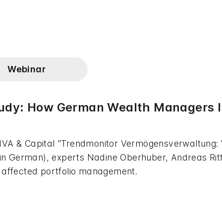
Webinar
udy: How German Wealth Managers In
 IVA & Capital "Trendmonitor Vermögensverwaltung:
" (in German), experts Nadine Oberhuber, Andreas Ri
e affected portfolio management.