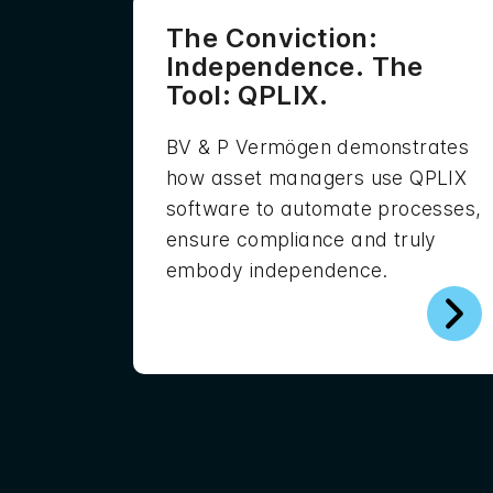
The Conviction:
Independence. The
Tool: QPLIX.
BV & P Vermögen demonstrates
how asset managers use QPLIX
software to automate processes,
ensure compliance and truly
embody independence.