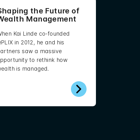
Shaping the Future of
Wealth Management
hen Kai Linde co-founded
PLIX in 2012, he and his
artners saw a massive
pportunity to rethink how
ealth is managed.