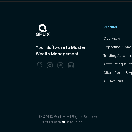
Product
Overview
Reporting & Anal
Your Software to Master
Wealth Management.
Trading Automat
Accounting & Tax
Client Portal & 
AI Features
© QPLIX GmbH. All Rights Reserved.
Created with
❤
in Munich.