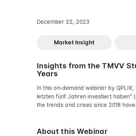
December 22, 2023
Market Insight
Insights from the TMVV St
Years
In this on-demand webinar by QPLIX,
letzten fünf Jahren investiert haben
the trends and crises since 2018 hav
About this Webinar