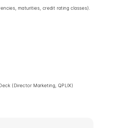
ncies, maturities, credit rating classes).
Deck (Director Marketing, QPLIX)