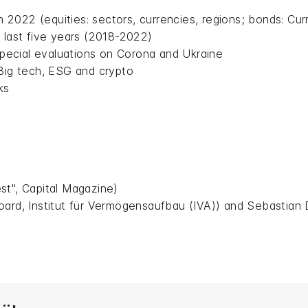
n 2022 (equities: sectors, currencies, regions; bonds: Curre
 last five years (2018-2022)
 special evaluations on Corona and Ukraine
 Big tech, ESG and crypto
ks
st", Capital Magazine)
oard, Institut für Vermögensaufbau (IVA)) and Sebastian 