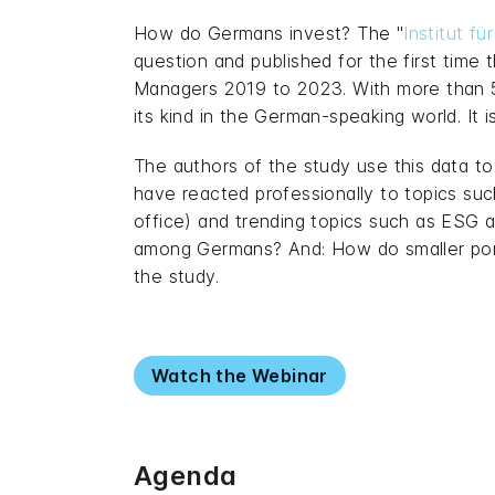
How do Germans invest? The "
Institut f
question and published for the first time 
Managers 2019 to 2023. With more than 54
its kind in the German-speaking world. I
The authors of the study use this data t
have reacted professionally to topics su
office) and trending topics such as ESG 
among Germans? And: How do smaller portfo
the study.
Watch the Webinar
Agenda