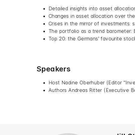
Detailed insights into asset allocatio
Changes in asset allocation over the
Crises in the mirror of investments:
The portfolio as a trend barometer:
Top 20: the Germans' favourite stoc
Speakers
Host Nadine Oberhuber (Editor "Inve
Authors Andreas Ritter (Executive B