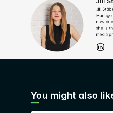
Jill 
Jill Stä
Manageme
now draw
she is t
media pr
You might also like