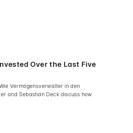
vested Over the Last Five
 Wie Vermögensverwalter in den
tter and Sebastian Deck discuss how