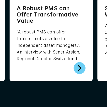
A Robust PMS can
Offer Transformative
Value
W
“A robust PMS can offer
Q
transformative value to
p
independent asset managers.”:
o
An interview with Sener Arslan,
w
Regional Director Switzerland