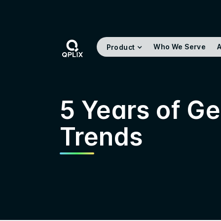
Who We Serve
A
Product
5 Years of G
Trends