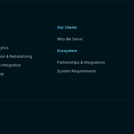
Our Clients
Who We Serve
ytics
Ecosystem
ion & Rebalancing
Partnerships & Integrations
 Integration
System Requirements
App