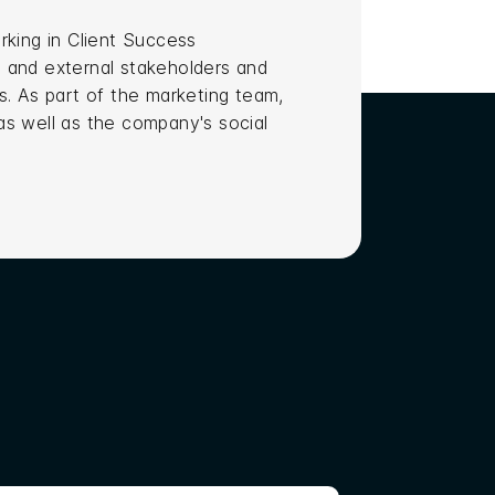
rking in Client Success
 and external stakeholders and
s. As part of the marketing team,
 as well as the company's social