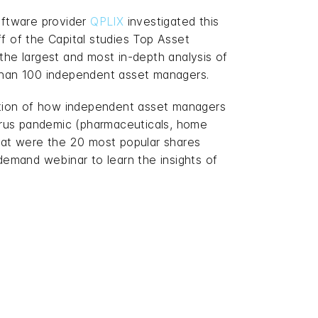
ftware provider
QPLIX
investigated this
ff of the Capital studies Top Asset
 the largest and most in-depth analysis of
 than 100 independent asset managers.
estion of how independent asset managers
virus pandemic (pharmaceuticals, home
hat were the 20 most popular shares
demand webinar to learn the insights of