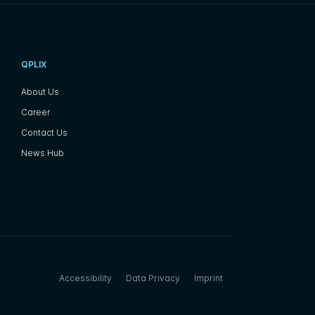
QPLIX
About Us
Career
Contact Us
News Hub
Accessibility
Data Privacy
Imprint