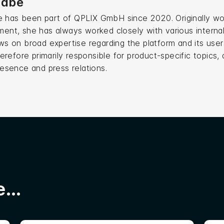
Stäbe
be has been part of QPLIX GmbH since 2020. Originally wo
nt, she has always worked closely with various internal
s on broad expertise regarding the platform and its user
herefore primarily responsible for product-specific topics,
esence and press relations.
...