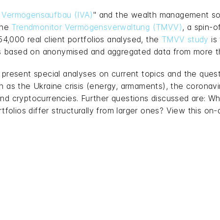
ür Vermögensaufbau (IVA)
" and the wealth management so
the
Trendmonitor Vermögensverwaltung (TMVV)
, a spin-o
,000 real client portfolios analysed, the
TMVV study
is
t is based on anonymised and aggregated data from more
o present special analyses on current topics and the qu
ch as the Ukraine crisis (energy, armaments), the corona
and cryptocurrencies. Further questions discussed are: W
lios differ structurally from larger ones? View this on-