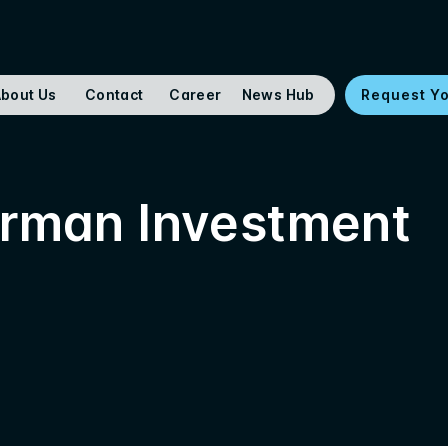
bout Us
Contact
Career
News Hub
Request Y
erman Investment