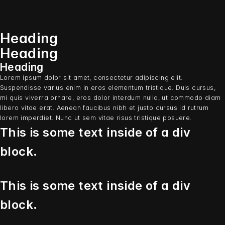
Heading
Heading
Heading
Lorem ipsum dolor sit amet, consectetur adipiscing elit.
Suspendisse varius enim in eros elementum tristique. Duis cursus,
mi quis viverra ornare, eros dolor interdum nulla, ut commodo diam
libero vitae erat. Aenean faucibus nibh et justo cursus id rutrum
lorem imperdiet. Nunc ut sem vitae risus tristique posuere.
This is some text inside of a div
block.
This is some text inside of a div
block.