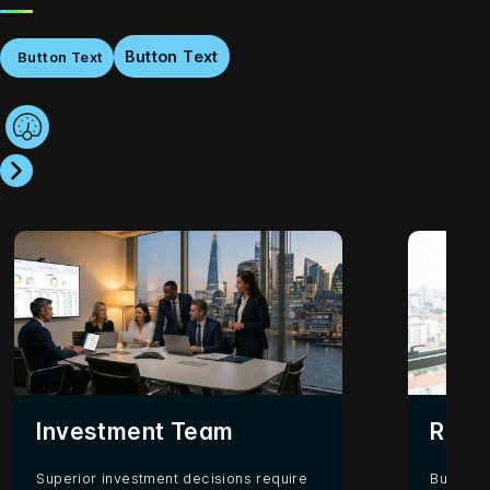
Button Text
Button Text
Investment Team
Rela
Superior investment decisions require
Building