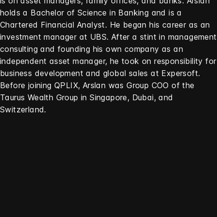
is on asset managers, family offices, and banks. Arslan
holds a Bachelor of Science in Banking and is a
Chartered Financial Analyst. He began his career as an
investment manager at UBS. After a stint in management
consulting and founding his own company as an
independent asset manager, he took on responsibility for
business development and global sales at Expersoft.
Before joining QPLIX, Arslan was Group COO of the
Taurus Wealth Group in Singapore, Dubai, and
Switzerland.