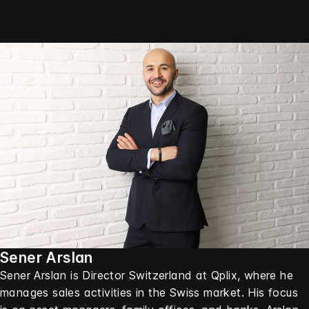
Sener Arslan
Sener Arslan is Director Switzerland at Qplix, where he
manages sales activities in the Swiss market. His focus