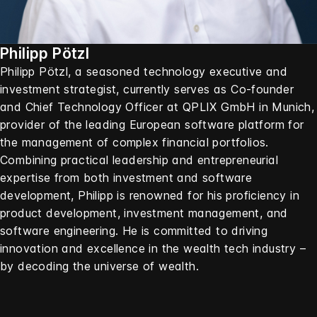
Philipp Pötzl
Philipp Pötzl, a seasoned technology executive and
investment strategist, currently serves as Co-founder
and Chief Technology Officer at QPLIX GmbH in Munich,
provider of the leading European software platform for
the management of complex financial portfolios.
Combining practical leadership and entrepreneurial
expertise from both investment and software
development, Philipp is renowned for his proficiency in
product development, investment management, and
software engineering. He is committed to driving
innovation and excellence in the wealth tech industry –
by decoding the universe of wealth.